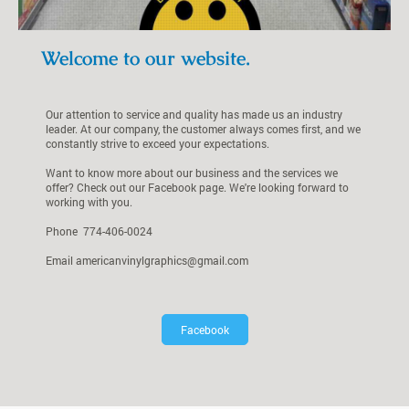
Welcome to our website.
Our attention to service and quality has made us an industry
leader. At our company, the customer always comes first, and we
constantly strive to exceed your expectations.
Want to know more about our business and the services we
offer? Check out our Facebook page. We're looking forward to
working with you.
Phone 774-406-0024
Email americanvinylgraphics@gmail.com
Facebook